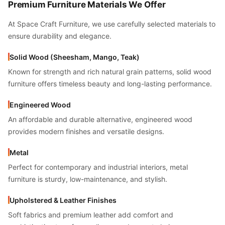
Premium Furniture Materials We Offer
At Space Craft Furniture, we use carefully selected materials to
ensure durability and elegance.
Solid Wood (Sheesham, Mango, Teak)
Known for strength and rich natural grain patterns, solid wood
furniture offers timeless beauty and long-lasting performance.
Engineered Wood
An affordable and durable alternative, engineered wood
provides modern finishes and versatile designs.
Metal
Perfect for contemporary and industrial interiors, metal
furniture is sturdy, low-maintenance, and stylish.
Upholstered & Leather Finishes
Soft fabrics and premium leather add comfort and