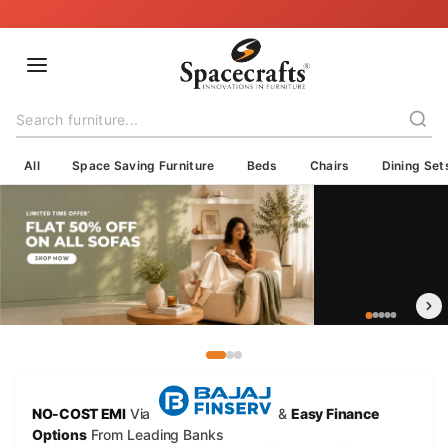
🇮🇳 Delivering Across India — Crafted with Care, Shipped with Trust
All
Space Saving Furniture
Beds
Chairs
Dining Set
NO-COST EMI
Via
&
Easy Finance
Options
From Leading Banks