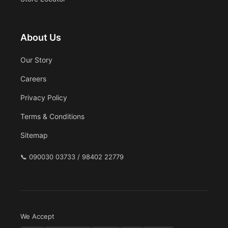
About Us
Our Story
Careers
Privacy Policy
Terms & Conditions
Sitemap
📞
090030 03733 / 98402 22779
We Accept