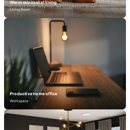
Warm minimalist living
Living Room
Productive home office
Workspace