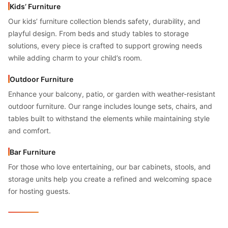
Kids’ Furniture
Our kids’ furniture collection blends safety, durability, and
playful design. From beds and study tables to storage
solutions, every piece is crafted to support growing needs
while adding charm to your child’s room.
Outdoor Furniture
Enhance your balcony, patio, or garden with weather-resistant
outdoor furniture. Our range includes lounge sets, chairs, and
tables built to withstand the elements while maintaining style
and comfort.
Bar Furniture
For those who love entertaining, our bar cabinets, stools, and
storage units help you create a refined and welcoming space
for hosting guests.