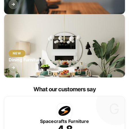
NEW
Dining Furniture
What our customers say
G
Spacecrafts Furniture