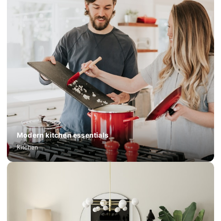
Modern kitchen essentials
Kitchen