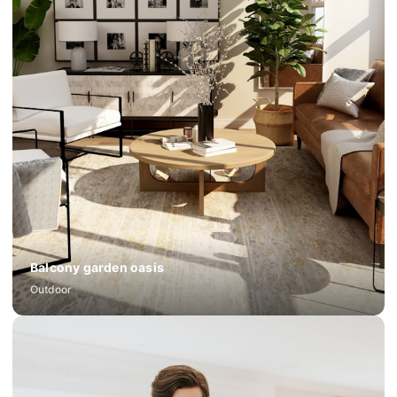
Balcony garden oasis
Outdoor