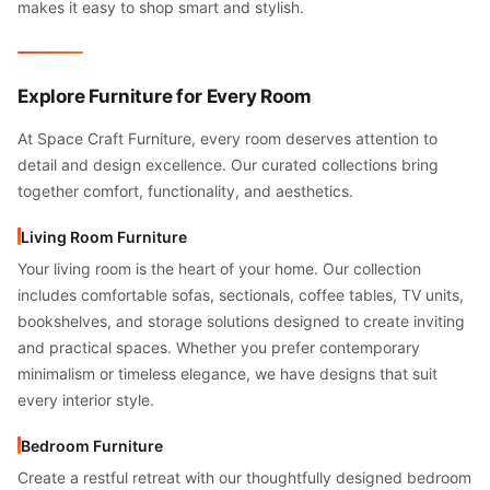
makes it easy to shop smart and stylish.
Explore Furniture for Every Room
At Space Craft Furniture, every room deserves attention to
detail and design excellence. Our curated collections bring
together comfort, functionality, and aesthetics.
Living Room Furniture
Your living room is the heart of your home. Our collection
includes comfortable sofas, sectionals, coffee tables, TV units,
bookshelves, and storage solutions designed to create inviting
and practical spaces. Whether you prefer contemporary
minimalism or timeless elegance, we have designs that suit
every interior style.
Bedroom Furniture
Create a restful retreat with our thoughtfully designed bedroom