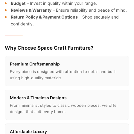
Budget
– Invest in quality within your range.
Reviews & Warranty
– Ensure reliability and peace of mind.
Return Policy & Payment Options
– Shop securely and
confidently.
Why Choose Space Craft Furniture?
Premium Craftsmanship
Every piece is designed with attention to detail and built
using high-quality materials.
Modern & Timeless Designs
From minimalist styles to classic wooden pieces, we offer
designs that suit every home.
Affordable Luxury