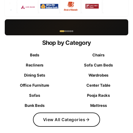
Curated Online-Only Offers
Shop by Category
Beds
Chairs
Recliners
Sofa Cum Beds
Dining Sets
Wardrobes
Office Furniture
Center Table
Sofas
Pooja Racks
Bunk Beds
Mattress
View All Categories