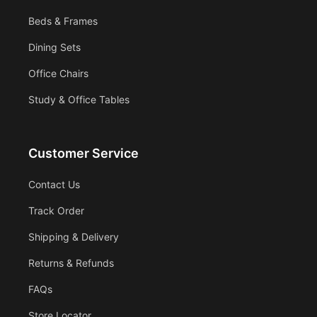
Beds & Frames
Dining Sets
Office Chairs
Study & Office Tables
Customer Service
Contact Us
Track Order
Shipping & Delivery
Returns & Refunds
FAQs
Store Locator