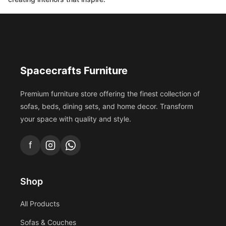
Spacecrafts Furniture
Premium furniture store offering the finest collection of
sofas, beds, dining sets, and home decor. Transform
your space with quality and style.
f
Shop
All Products
Sofas & Couches