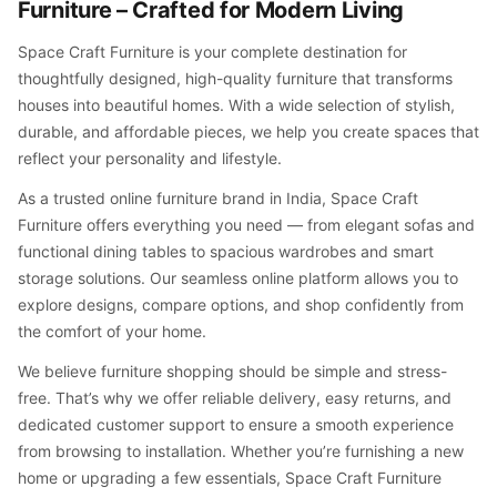
Furniture – Crafted for Modern Living
Space Craft Furniture is your complete destination for
thoughtfully designed, high-quality furniture that transforms
houses into beautiful homes. With a wide selection of stylish,
durable, and affordable pieces, we help you create spaces that
reflect your personality and lifestyle.
As a trusted online furniture brand in India, Space Craft
Furniture offers everything you need — from elegant sofas and
functional dining tables to spacious wardrobes and smart
storage solutions. Our seamless online platform allows you to
explore designs, compare options, and shop confidently from
the comfort of your home.
We believe furniture shopping should be simple and stress-
free. That’s why we offer reliable delivery, easy returns, and
dedicated customer support to ensure a smooth experience
from browsing to installation. Whether you’re furnishing a new
home or upgrading a few essentials, Space Craft Furniture