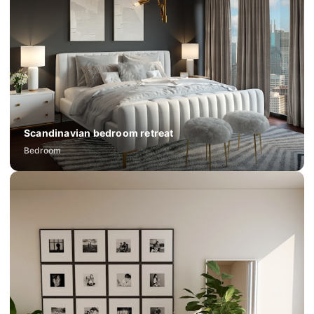
Scandinavian bedroom retreat
Bedroom