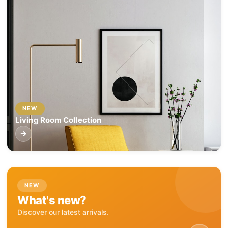
NEW
Living Room Collection
NEW
What's new?
Discover our latest arrivals.