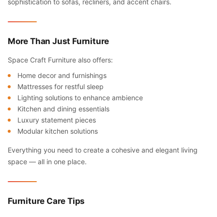
sophistication to sofas, recliners, and accent chairs.
More Than Just Furniture
Space Craft Furniture also offers:
Home decor and furnishings
Mattresses for restful sleep
Lighting solutions to enhance ambience
Kitchen and dining essentials
Luxury statement pieces
Modular kitchen solutions
Everything you need to create a cohesive and elegant living
space — all in one place.
Furniture Care Tips