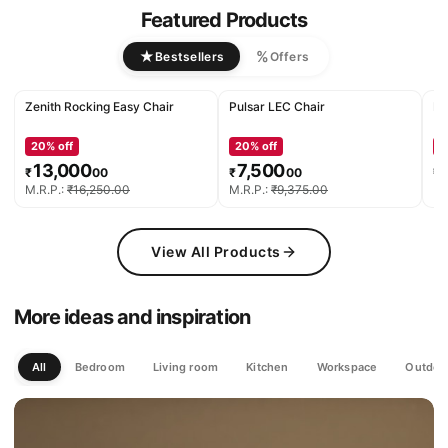
Featured Products
★
%
Bestsellers
Offers
Zenith Rocking Easy Chair
Pulsar LEC Chair
De
20
% off
20
% off
2
13,000
7,500
₹
00
₹
00
₹
M.R.P.:
₹
16,250
.
00
M.R.P.:
₹
9,375
.
00
M.
View All Products
More ideas and inspiration
All
Bedroom
Living room
Kitchen
Workspace
Outdoo