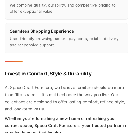
We combine quality, durability, and competitive pricing to
offer exceptional value.
Seamless Shopping Experience
User-friendly browsing, secure payments, reliable delivery,
and responsive support.
Invest in Comfort, Style & Durability
At Space Craft Furniture, we believe furniture should do more
than fill a space — it should enhance the way you live. Our
collections are designed to offer lasting comfort, refined style,
and long-term value.
Whether you’re furnishing a new home or refreshing your
current space, Space Craft Furniture is your trusted partner in
creating interiors that inspire.