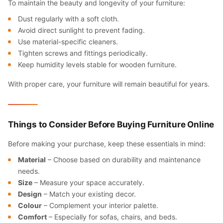
To maintain the beauty and longevity of your furniture:
Dust regularly with a soft cloth.
Avoid direct sunlight to prevent fading.
Use material-specific cleaners.
Tighten screws and fittings periodically.
Keep humidity levels stable for wooden furniture.
With proper care, your furniture will remain beautiful for years.
Things to Consider Before Buying Furniture Online
Before making your purchase, keep these essentials in mind:
Material
– Choose based on durability and maintenance
needs.
Size
– Measure your space accurately.
Design
– Match your existing decor.
Colour
– Complement your interior palette.
Comfort
– Especially for sofas, chairs, and beds.