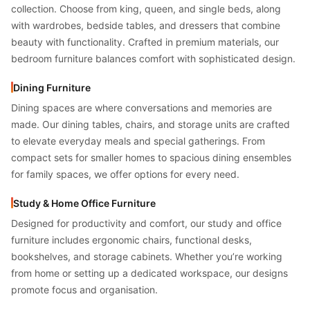
collection. Choose from king, queen, and single beds, along
with wardrobes, bedside tables, and dressers that combine
beauty with functionality. Crafted in premium materials, our
bedroom furniture balances comfort with sophisticated design.
Dining Furniture
Dining spaces are where conversations and memories are
made. Our dining tables, chairs, and storage units are crafted
to elevate everyday meals and special gatherings. From
compact sets for smaller homes to spacious dining ensembles
for family spaces, we offer options for every need.
Study & Home Office Furniture
Designed for productivity and comfort, our study and office
furniture includes ergonomic chairs, functional desks,
bookshelves, and storage cabinets. Whether you’re working
from home or setting up a dedicated workspace, our designs
promote focus and organisation.