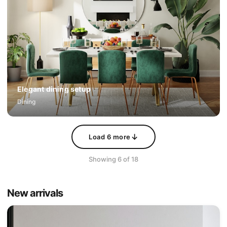
Elegant dining setup
Dining
↓
Load
6
more
Showing
6
of
18
New arrivals