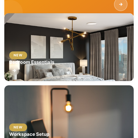
NEW
Bedroom Essentials
NEW
Workspace Setup