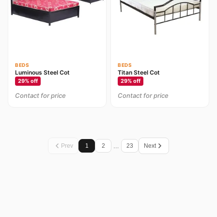
BEDS
BEDS
Luminous Steel Cot
Titan Steel Cot
29
% off
29
% off
Contact for price
Contact for price
…
Prev
1
2
23
Next