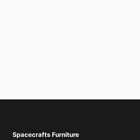
Spacecrafts Furniture