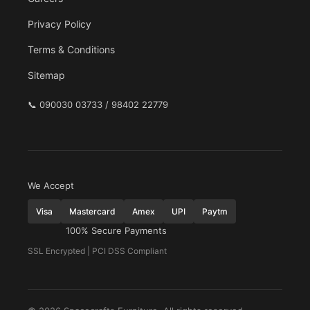
Privacy Policy
Terms & Conditions
Sitemap
📞
090030 03733 / 98402 22779
We Accept
Visa
Mastercard
Amex
UPI
Paytm
100% Secure Payments
SSL Encrypted | PCI DSS Compliant