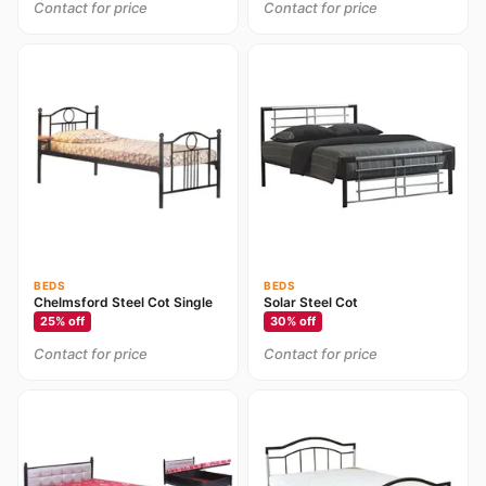
Contact for price
Contact for price
BEDS
BEDS
Chelmsford Steel Cot Single
Solar Steel Cot
25
% off
30
% off
Contact for price
Contact for price