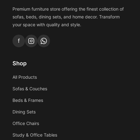
Premium furniture store offering the finest collection of
sofas, beds, dining sets, and home decor. Transform
your space with quality and style.
f
Shop
All Products
Sofas & Couches
Beds & Frames
Dining Sets
Office Chairs
Study & Office Tables