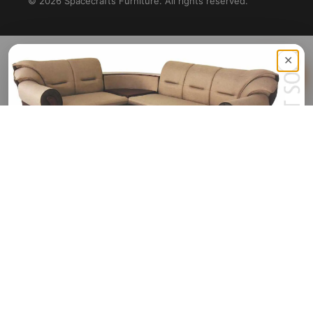
©
2026
Spacecrafts Furniture. All rights reserved.
✕
Sign Up Now & Get Upto
Rs. 1,500 Off
On Your First Purchase
🎟️
HELLO1500
Sign Up Or Log In
Continue