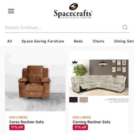
RECLINERS
BEDS
Parklawn Recliner Sofa
Bradford Steel Cot
17
% off
17
% off
Contact for price
Contact for price
All
Space Saving Furniture
Beds
Chairs
Dining Set
RECLINERS
RECLINERS
Ceres Recliner Sofa
Corning Recliner Sofa
17
% off
17
% off