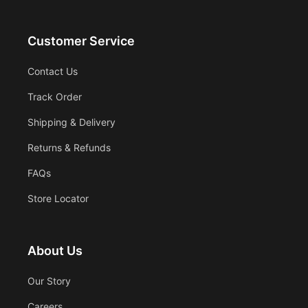
Customer Service
Contact Us
Track Order
Shipping & Delivery
Returns & Refunds
FAQs
Store Locator
About Us
Our Story
Careers