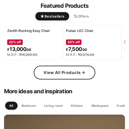
Featured Products
★
%
Bestsellers
Offers
Zenith Rocking Easy Chair
Pulsar LEC Chair
De
20
% off
20
% off
2
13,000
7,500
₹
00
₹
00
₹
M.R.P.:
₹
16,250
.
00
M.R.P.:
₹
9,375
.
00
M.
View All Products
More ideas and inspiration
All
Bedroom
Living room
Kitchen
Workspace
Outdoo