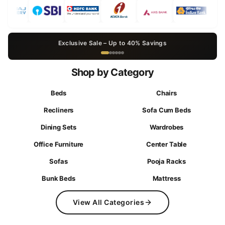
Exclusive Sale – Up to 40% Savings
Shop by Category
Beds
Chairs
Recliners
Sofa Cum Beds
Dining Sets
Wardrobes
Office Furniture
Center Table
Sofas
Pooja Racks
Bunk Beds
Mattress
View All Categories