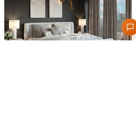
Scandinavian bedroom retreat
Bedroom