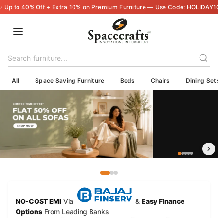
🇮🇳 Delivering Across India — Crafted with Care, Shipped with Trust
All
Space Saving Furniture
Beds
Chairs
Dining Set
NO-COST EMI
Via
&
Easy Finance
Options
From Leading Banks