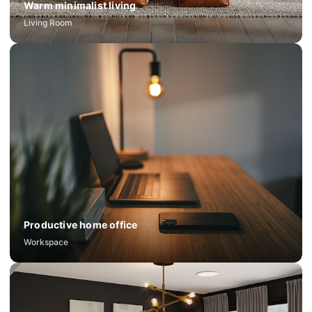
Warm minimalist living
Living Room
Productive home office
Workspace